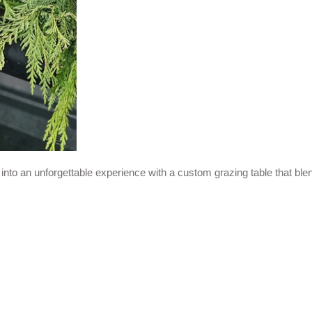
y into an unforgettable experience with a custom grazing table that b