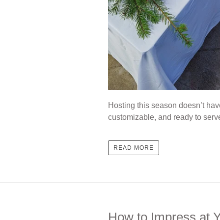
Hosting this season doesn’t hav
customizable, and ready to serv
READ MORE
How to Impress at Y