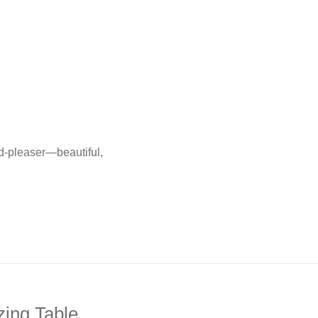
wd-pleaser—beautiful,
zing Table