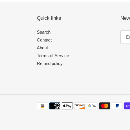
Quick links
News
Search
Contact
About
Terms of Service
Refund policy
Payment
methods