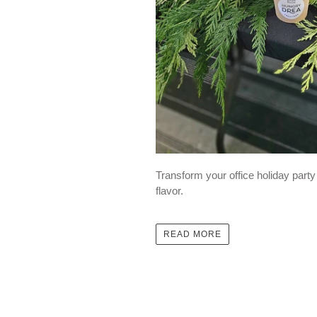
Transform your office holiday part
flavor.
READ MORE