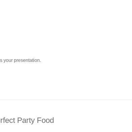
as your presentation.
rfect Party Food