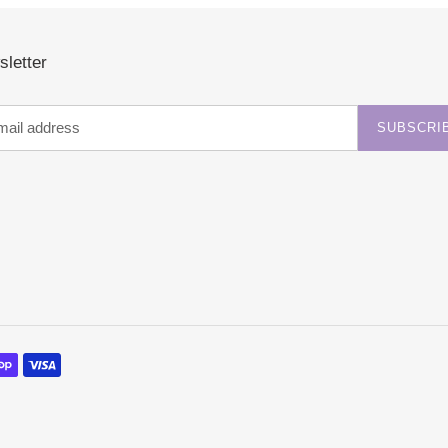
letter
SUBSCRI