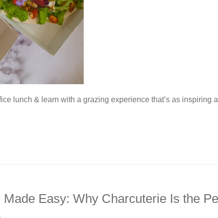
fice lunch & learn with a grazing experience that’s as inspiring 
g Made Easy: Why Charcuterie Is the Pe
5