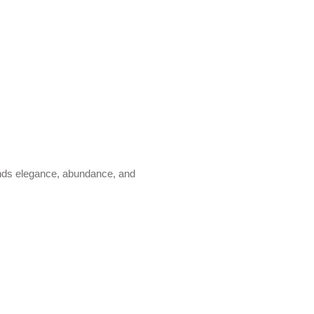
lends elegance, abundance, and