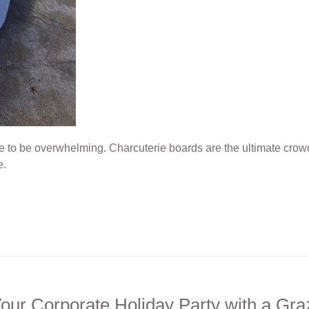
e to be overwhelming. Charcuterie boards are the ultimate cro
e.
our Corporate Holiday Party with a Gra