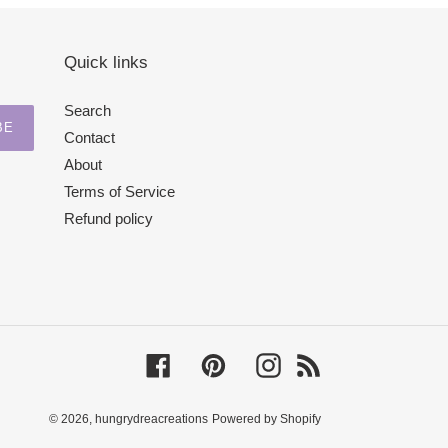
Quick links
Search
BE
Contact
About
Terms of Service
Refund policy
Facebook
Pinterest
Instagram
RSS
© 2026,
hungrydreacreations
Powered by Shopify