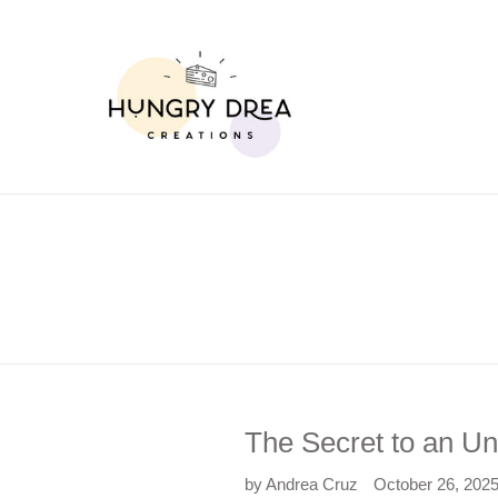
Skip
to
content
The Secret to an Un
by Andrea Cruz
October 26, 202