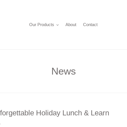
Our Products
About
Contact
News
forgettable Holiday Lunch & Learn
5