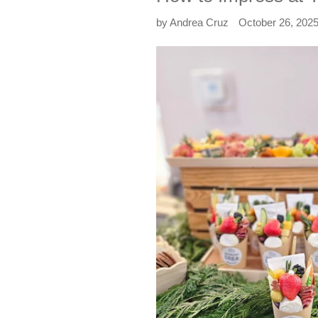
by Andrea Cruz
October 26, 202