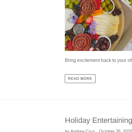
Bring excitement back to your of
READ MORE
Holiday Entertainin
by Andrea Cruz
October 26, 202